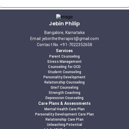
Jebin Philip
Bangalore, Karnataka
Email: jebinthetherapist@gmail.com
Contact No. +91-7022352658
Services
Parent Counseling
Stress Management
Counseling for OCD
Student Counseling
Personality Development
Relationship Counseling
Grief Counseling
Strength Coaching
Depression Counseling
Care Plans & Assessments
Mental Health Care Plan
Personality Development Care Plan
Relationship Care Plan
Unleashing Potential