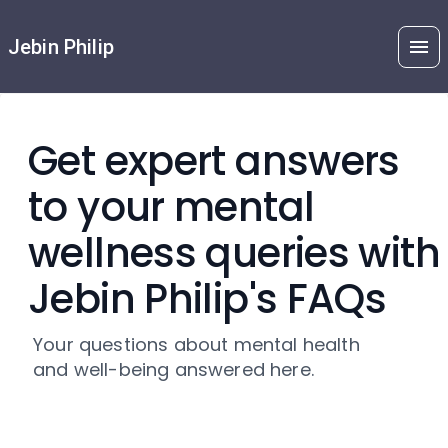
Jebin Philip
Get expert answers
to your mental
wellness queries with
Jebin Philip's FAQs
Your questions about mental health
and well-being answered here.